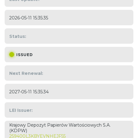
2026-05-11 15:35:35
Status:
ISSUED
Next Renewal:
2027-05-11 15:35:34
LEI Issuer:
Krajowy Depozyt Papierów Wartościowych S.A.
(KDPW)
259400L3KBYEVNHEJF55