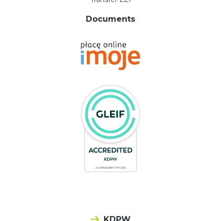
Documents
KDPW