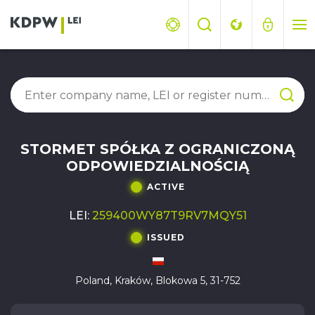
STORMET SPÓŁKA Z OGRANICZONĄ
ODPOWIEDZIALNOŚCIĄ
ACTIVE
LEI:
259400WY87T9RV7MQY51
ISSUED
Poland, Kraków, Blokowa 5, 31-752