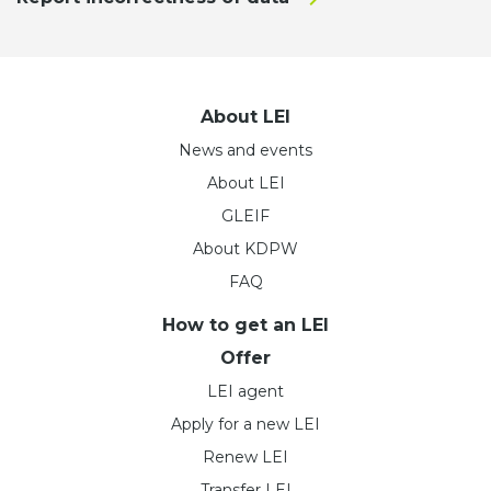
About LEI
News and events
About LEI
GLEIF
About KDPW
FAQ
How to get an LEI
Offer
LEI agent
Apply for a new LEI
Renew LEI
Transfer LEI