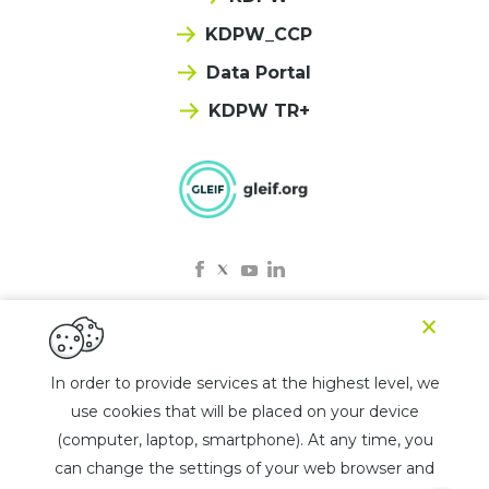
KDPW_CCP
Data Portal
KDPW TR+
×
© 2025 KDPW LEI
In order to provide services at the highest level, we
use cookies that will be placed on your device
Privacy policy
(computer, laptop, smartphone). At any time, you
Rules for the use of the chatbot
can change the settings of your web browser and
List of jurisdictions