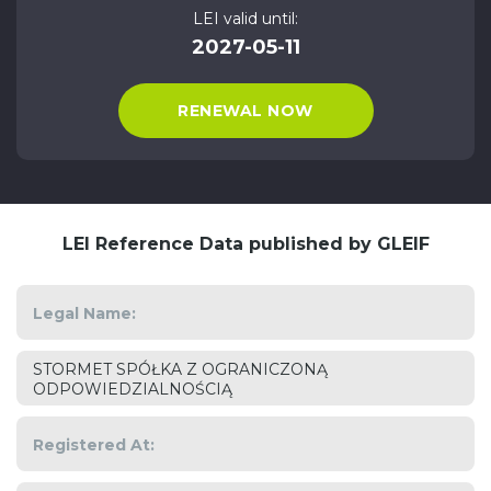
LEI valid until:
2027-05-11
RENEWAL NOW
LEI Reference Data published by GLEIF
Legal Name:
STORMET SPÓŁKA Z OGRANICZONĄ
ODPOWIEDZIALNOŚCIĄ
Registered At: