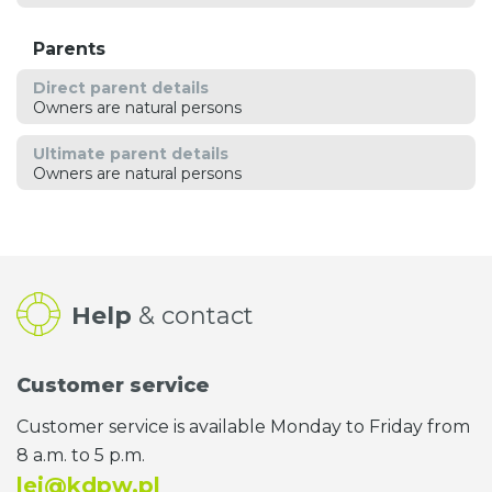
Parents
Direct parent details
Owners are natural persons
Ultimate parent details
Owners are natural persons
Help
& contact
Customer service
Customer service is available Monday to Friday from
8 a.m. to 5 p.m.
lei@kdpw.pl