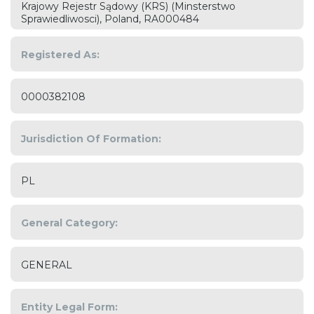
Krajowy Rejestr Sądowy (KRS) (Minsterstwo
Sprawiedliwosci), Poland, RA000484
Registered As:
0000382108
Jurisdiction Of Formation:
PL
General Category:
GENERAL
Entity Legal Form: