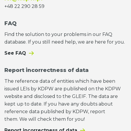
+48 22 290 28 59
FAQ
Find the solution to your problems in our FAQ
database. If you still need help, we are here for you.
See FAQ
Report incorrectness of data
The reference data of entities which have been
issued LEIs by KDPW are published on the KDPW
website and disclosed to the GLEIF. The data are
kept up to date. If you have any doubts about
reference data published by KDPW, report
them. We will check them for you!
Report incorrectness of data