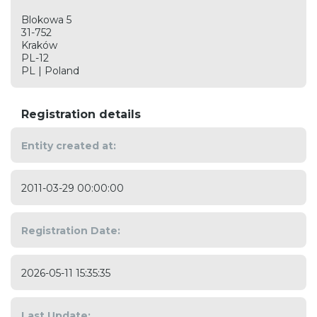
Blokowa 5
31-752
Kraków
PL-12
PL | Poland
Registration details
Entity created at:
2011-03-29 00:00:00
Registration Date:
2026-05-11 15:35:35
Last Update: