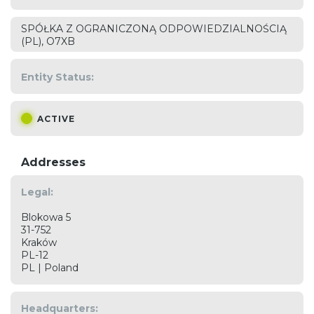
SPÓŁKA Z OGRANICZONĄ ODPOWIEDZIALNOŚCIĄ
(PL), O7XB
Entity Status:
ACTIVE
Addresses
Legal:
Blokowa 5
31-752
Kraków
PL-12
PL | Poland
Headquarters: