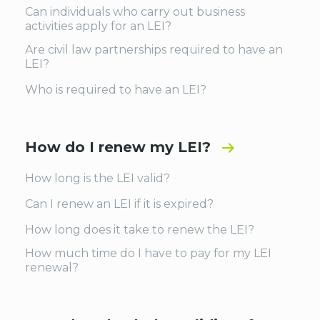
Can individuals who carry out business
activities apply for an LEI?
Are civil law partnerships required to have an
LEI?
Who is required to have an LEI?
How do I renew my LEI?
How long is the LEI valid?
Can I renew an LEI if it is expired?
How long does it take to renew the LEI?
How much time do I have to pay for my LEI
renewal?