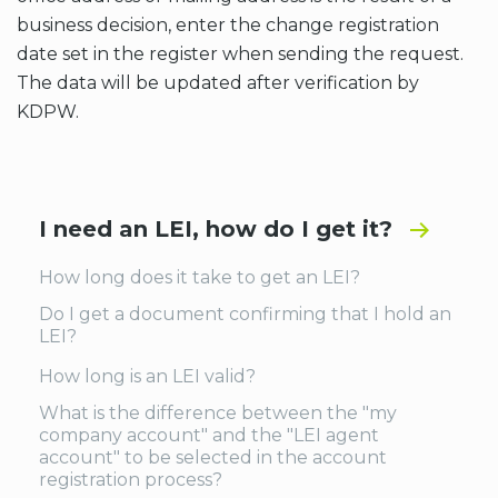
business decision, enter the change registration
date set in the register when sending the request.
The data will be updated after verification by
KDPW.
I need an LEI, how do I get it?
How long does it take to get an LEI?
Do I get a document confirming that I hold an
LEI?
How long is an LEI valid?
What is the difference between the "my
company account" and the "LEI agent
account" to be selected in the account
registration process?