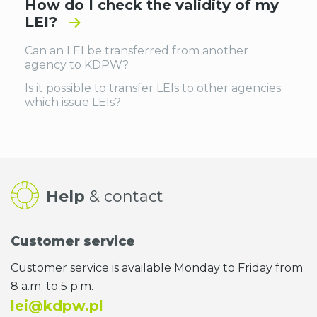
How do I check the validity of my
LEI?
Can an LEI be transferred from another
agency to KDPW?
Is it possible to transfer LEIs to other agencies
which issue LEIs?
Help
& contact
Customer service
Customer service is available Monday to Friday from
8 a.m. to 5 p.m.
lei@kdpw.pl