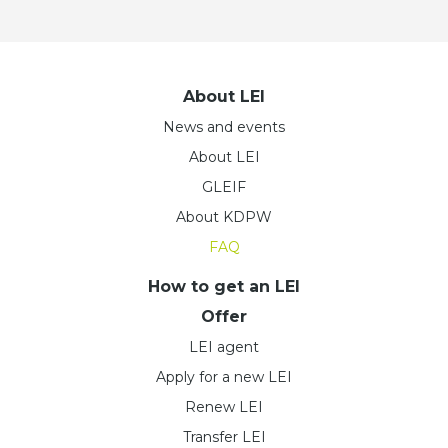
About LEI
News and events
About LEI
GLEIF
About KDPW
FAQ
How to get an LEI
Offer
LEI agent
Apply for a new LEI
Renew LEI
Transfer LEI