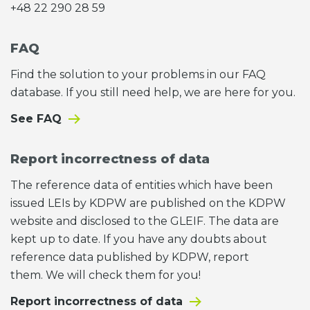
+48 22 290 28 59
FAQ
Find the solution to your problems in our FAQ
database. If you still need help, we are here for you.
See FAQ
Report incorrectness of data
The reference data of entities which have been
issued LEIs by KDPW are published on the KDPW
website and disclosed to the GLEIF. The data are
kept up to date. If you have any doubts about
reference data published by KDPW, report
them. We will check them for you!
Report incorrectness of data