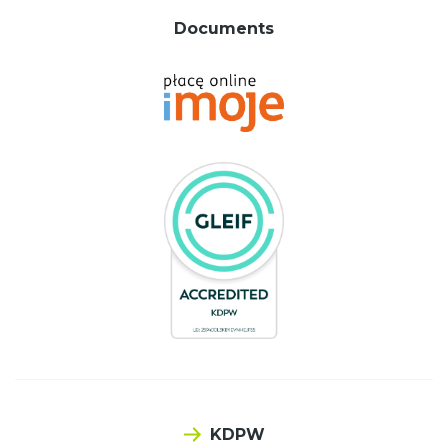
Documents
KDPW