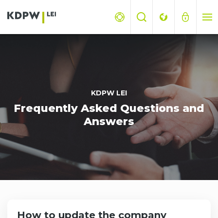
KDPW LEI
Frequently Asked Questions and
Answers
How to update the company