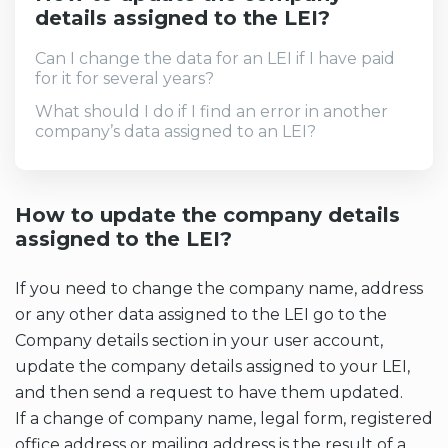
details assigned to the LEI?
Can I change the data for an LEI if I have paid
for it for several years?
What should I do if I find an error in another
company’s data assigned to an LEI?
How to update the company details
assigned to the LEI?
If you need to change the company name, address
or any other data assigned to the LEI go to the
Company details section in your user account,
update the company details assigned to your LEI,
and then send a request to have them updated.
If a change of company name, legal form, registered
office address or mailing address is the result of a