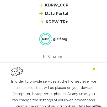
KDPW_CCP
Data Portal
KDPW TR+
×
© 2025 KDPW LEI
In order to provide services at the highest level, we
use cookies that will be placed on your device
Privacy policy
(computer, laptop, smartphone). At any time, you
Rules for the use of the chatbot
can change the settings of your web browser and
List of jurisdictions
disable the option of saving cookies. Detailed