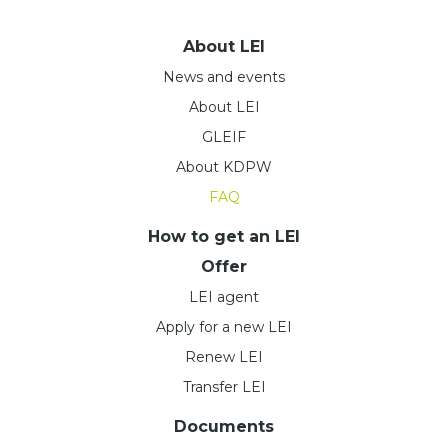
About LEI
News and events
About LEI
GLEIF
About KDPW
FAQ
How to get an LEI
Offer
LEI agent
Apply for a new LEI
Renew LEI
Transfer LEI
Documents