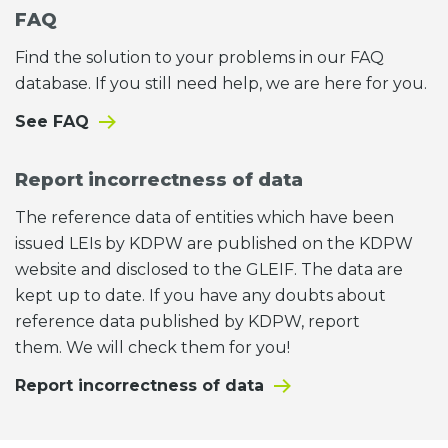
FAQ
Find the solution to your problems in our FAQ
database. If you still need help, we are here for you.
See FAQ
Report incorrectness of data
The reference data of entities which have been
issued LEIs by KDPW are published on the KDPW
website and disclosed to the GLEIF. The data are
kept up to date. If you have any doubts about
reference data published by KDPW, report
them. We will check them for you!
Report incorrectness of data