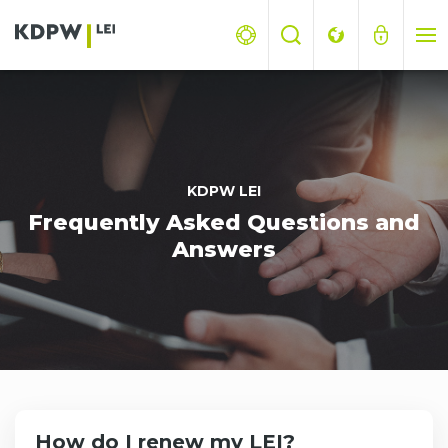
KDPW LEI
Frequently Asked Questions and
Answers
How do I renew my LEI?