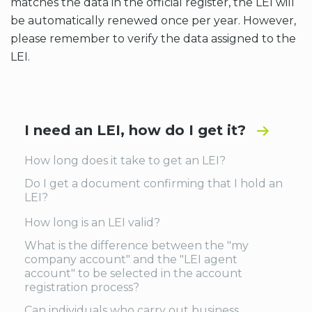
matches the data in the official register, the LEI will
be automatically renewed once per year. However,
please remember to verify the data assigned to the
LEI.
I need an LEI, how do I get it?
How long does it take to get an LEI?
Do I get a document confirming that I hold an
LEI?
How long is an LEI valid?
What is the difference between the "my
company account" and the "LEI agent
account" to be selected in the account
registration process?
Can individuals who carry out business