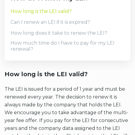
How long is the LEI valid?
Can I renew an LEI if it is expired?
How long does it take to renew the LEI?
How much time do I have to pay for my LEI
renewal?
How long is the LEI valid?
The LEI is issued for a period of 1 year and must be
renewed every year. The decision to renew it is
always made by the company that holds the LEI.
We encourage you to take advantage of the multi-
year fee offer. If you pay for the LEI for consecutive
years and the company data assigned to the LEI