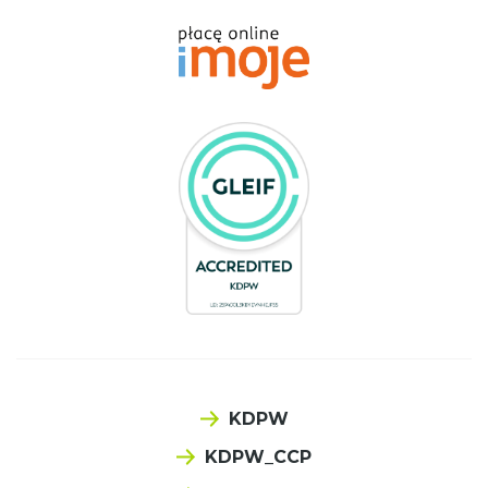
KDPW
KDPW_CCP