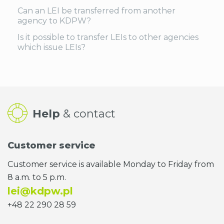
Can an LEI be transferred from another
agency to KDPW?
Is it possible to transfer LEIs to other agencies
which issue LEIs?
Help
& contact
Customer service
Customer service is available Monday to Friday from
8 a.m. to 5 p.m.
lei@kdpw.pl
+48 22 290 28 59