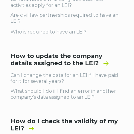
activities apply for an LEI?
Are civil law partnerships required to have an
LEI?
Who is required to have an LEI?
How to update the company
details assigned to the LEI?
Can I change the data for an LEI if I have paid
for it for several years?
What should I do if I find an error in another
company’s data assigned to an LEI?
How do I check the validity of my
LEI?