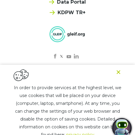
Data Portal
KDPW TR+
×
© 2025 KDPW LEI
In order to provide services at the highest level, we
use cookies that will be placed on your device
Privacy policy
(computer, laptop, smartphone). At any time, you
Rules for the use of the chatbot
can change the settings of your web browser and
List of jurisdictions
disable the option of saving cookies. Detailed
information on cookies on this website can be
Design by
Lifemotion
found here:
privacy policy