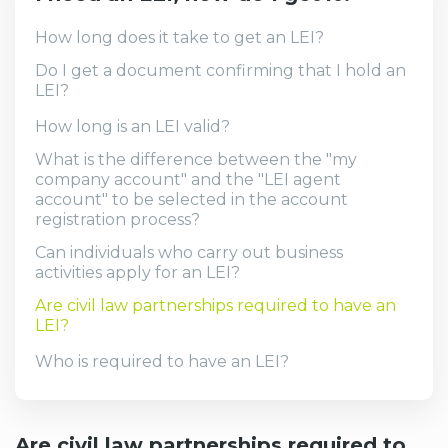
How long does it take to get an LEI?
Do I get a document confirming that I hold an
LEI?
How long is an LEI valid?
What is the difference between the "my
company account" and the "LEI agent
account" to be selected in the account
registration process?
Can individuals who carry out business
activities apply for an LEI?
Are civil law partnerships required to have an
LEI?
Who is required to have an LEI?
Are civil law partnerships required to