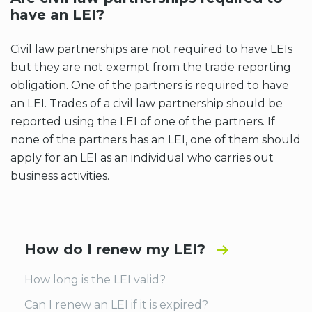
have an LEI?
Civil law partnerships are not required to have LEIs
but they are not exempt from the trade reporting
obligation. One of the partners is required to have
an LEI. Trades of a civil law partnership should be
reported using the LEI of one of the partners. If
none of the partners has an LEI, one of them should
apply for an LEI as an individual who carries out
business activities.
How do I renew my LEI?
How long is the LEI valid?
Can I renew an LEI if it is expired?