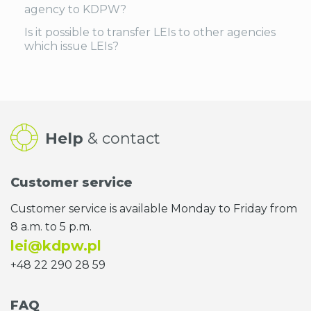
agency to KDPW?
Is it possible to transfer LEIs to other agencies
which issue LEIs?
Help
& contact
Customer service
Customer service is available Monday to Friday from
8 a.m. to 5 p.m.
lei@kdpw.pl
+48 22 290 28 59
FAQ