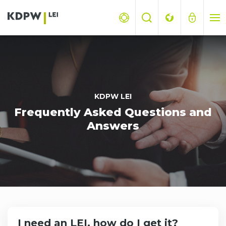
KDPW LEI
Frequently Asked Questions and
Answers
I need an LEI, how do I get it?