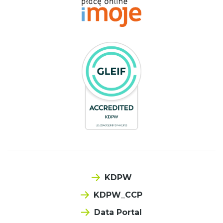
KDPW
KDPW_CCP
Data Portal