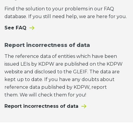
Find the solution to your problems in our FAQ
database. If you still need help, we are here for you.
See FAQ
Report incorrectness of data
The reference data of entities which have been
issued LEIs by KDPW are published on the KDPW
website and disclosed to the GLEIF. The data are
kept up to date. If you have any doubts about
reference data published by KDPW, report
them. We will check them for you!
Report incorrectness of data