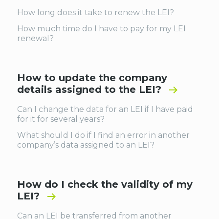
How long does it take to renew the LEI?
How much time do I have to pay for my LEI
renewal?
How to update the company
details assigned to the LEI?
Can I change the data for an LEI if I have paid
for it for several years?
What should I do if I find an error in another
company’s data assigned to an LEI?
How do I check the validity of my
LEI?
Can an LEI be transferred from another