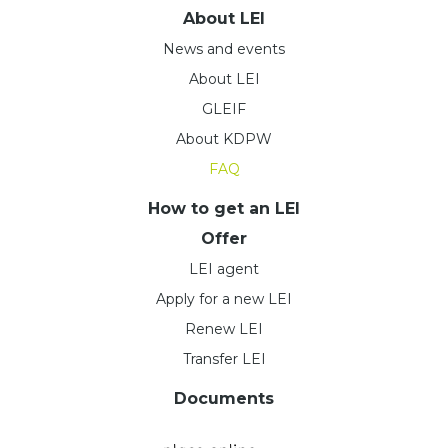
About LEI
News and events
About LEI
GLEIF
About KDPW
FAQ
How to get an LEI
Offer
LEI agent
Apply for a new LEI
Renew LEI
Transfer LEI
Documents